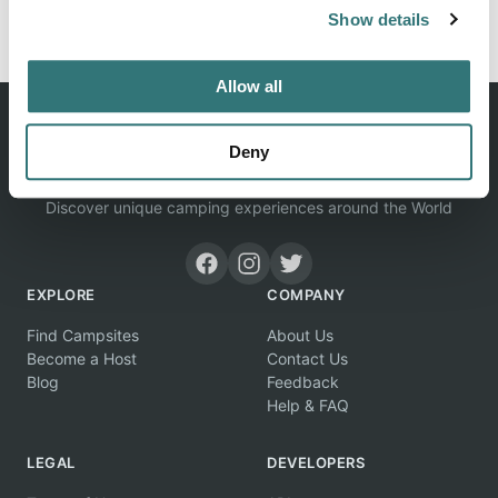
Report this listing
Claim this place
Show details
Allow all
Deny
Discover unique camping experiences around the World
EXPLORE
COMPANY
Find Campsites
About Us
Become a Host
Contact Us
Blog
Feedback
Help & FAQ
LEGAL
DEVELOPERS