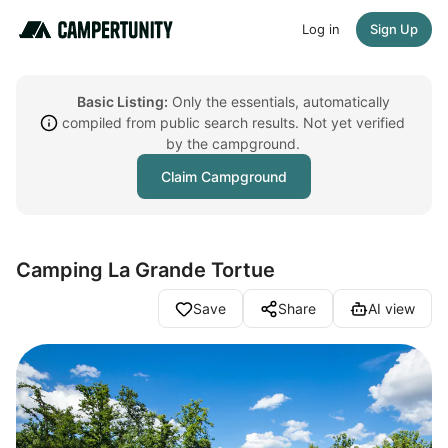
Log in
Sign Up
Basic Listing:
Only the essentials, automatically
compiled from public search results. Not yet verified
by the campground.
Claim Campground
Camping La Grande Tortue
Save
Share
AI view