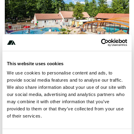
This website uses cookies
We use cookies to personalise content and ads, to
provide social media features and to analyse our traffic.
About this space
We also share information about your use of our site with
our social media, advertising and analytics partners who
La Grande Tortue campsite is located in the heart of the
may combine it with other information that you’ve
Loire Valley, in the middle of a beautiful 6 hectare forest,
provided to them or that they’ve collected from your use
making it the ideal place for...
of their services.