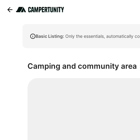
Basic Listing:
Only the essentials, automatically c
Camping and community area