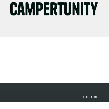
EXPLORE
Find Campsites