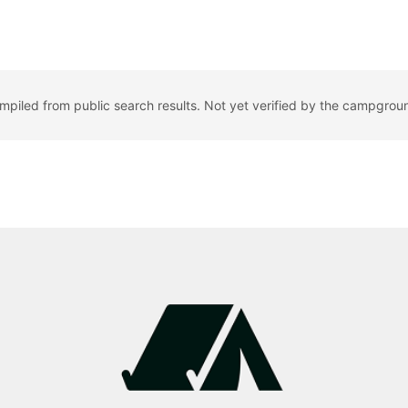
ompiled from public search results. Not yet verified by the campgrou