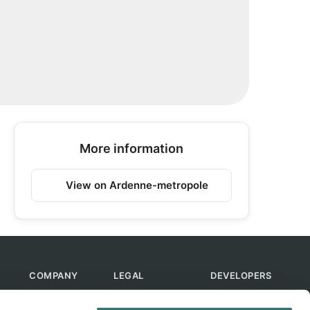
More information
View on Ardenne-metropole
COMPANY
LEGAL
DEVELOPERS
About Us
Terms of Use
API