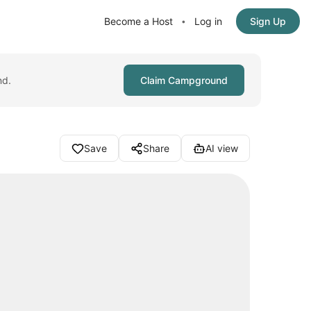
Become a Host
Log in
Sign Up
•
nd.
Claim Campground
Save
Share
AI view