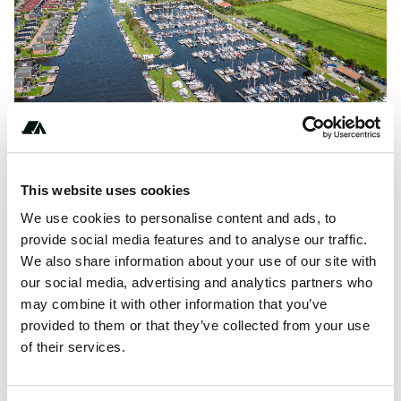
This website uses cookies
We use cookies to personalise content and ads, to
provide social media features and to analyse our traffic.
About this space
We also share information about your use of our site with
our social media, advertising and analytics partners who
Campsite Drijfveer is a campsite that is located in Akkrum,
may combine it with other information that you’ve
Friesland, and located in a river/brook and by a
provided to them or that they’ve collected from your use
lake/recreational pond.This campsite has a terrace and a...
of their services.