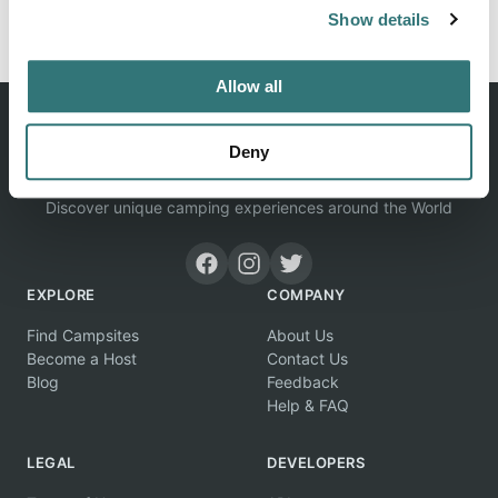
Report this listing
Claim this place
Show details
Allow all
Deny
Discover unique camping experiences around the World
EXPLORE
COMPANY
Find Campsites
About Us
Become a Host
Contact Us
Blog
Feedback
Help & FAQ
LEGAL
DEVELOPERS