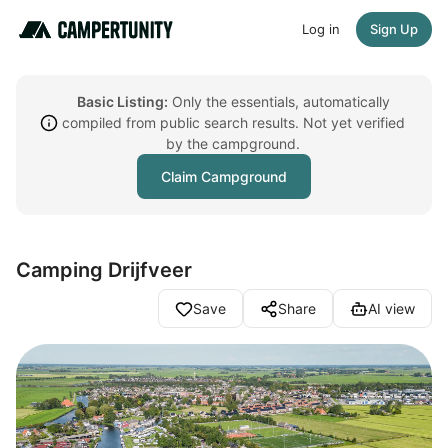
Log in
Sign Up
Basic Listing:
Only the essentials, automatically
compiled from public search results. Not yet verified
by the campground.
Claim Campground
Camping Drijfveer
Save
Share
AI view