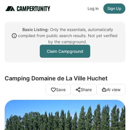
Log in
Sign Up
Basic Listing:
Only the essentials, automatically
compiled from public search results. Not yet verified
by the campground.
Claim Campground
Camping Domaine de La Ville Huchet
Save
Share
AI view