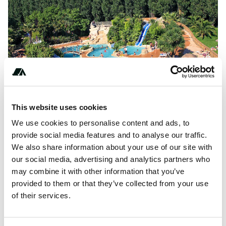
This website uses cookies
We use cookies to personalise content and ads, to
provide social media features and to analyse our traffic.
About this space
We also share information about your use of our site with
our social media, advertising and analytics partners who
Camping Domaine de La Ville Huchet is located in a
may combine it with other information that you’ve
beautiful area, where you can do something fun every day,
provided to them or that they’ve collected from your use
both sporty (cycling and...
of their services.