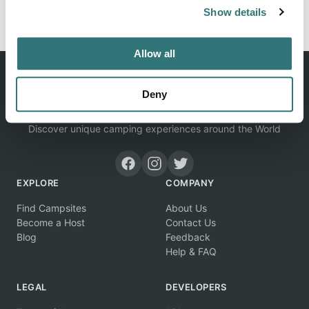
Report this listing
Claim this place
Show details
Allow all
Deny
Discover unique camping experiences around the World
EXPLORE
COMPANY
Find Campsites
About Us
Become a Host
Contact Us
Blog
Feedback
Help & FAQ
LEGAL
DEVELOPERS