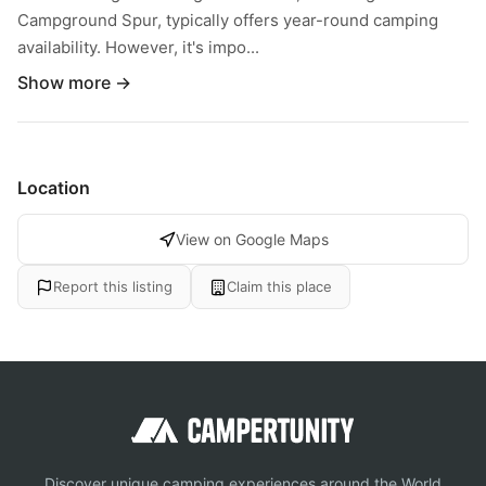
Campground Spur, typically offers year-round camping
availability. However, it's impo...
Show more →
Location
View on Google Maps
Report this listing
Claim this place
Discover unique camping experiences around the World