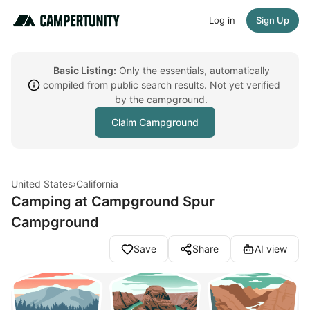
Log in
Sign Up
Basic Listing:
Only the essentials, automatically
compiled from public search results. Not yet verified
by the campground.
Claim Campground
United States
›
California
Camping at Campground Spur
Campground
Save
Share
AI view