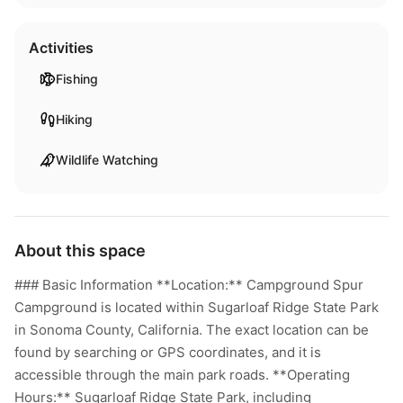
Activities
Fishing
Hiking
Wildlife Watching
About this space
### Basic Information **Location:** Campground Spur
Campground is located within Sugarloaf Ridge State Park
in Sonoma County, California. The exact location can be
found by searching or GPS coordinates, and it is
accessible through the main park roads. **Operating
Hours:** Sugarloaf Ridge State Park, including