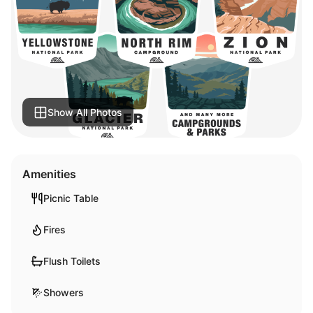
Show All Photos
Amenities
Picnic Table
Fires
Flush Toilets
Showers