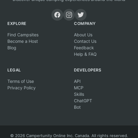
EXPLORE
COMPANY
Find Campsites
About Us
Become a Host
Contact Us
Blog
Feedback
Help & FAQ
LEGAL
DEVELOPERS
Terms of Use
API
Privacy Policy
MCP
Skills
ChatGPT
Bot
© 2026 Campertunity Online Inc. Canada. All rights reserved.