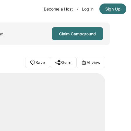
Become a Host
Log in
Sign Up
•
nd.
Claim Campground
Save
Share
AI view