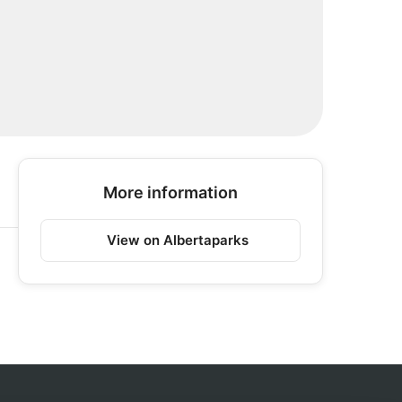
More information
View on Albertaparks