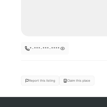
*-***-***-****
Report this listing
Claim this place