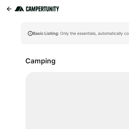
Basic Listing:
Only the essentials, automatically c
Camping