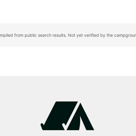
ompiled from public search results. Not yet verified by the campgrou