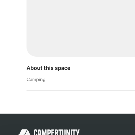
About this space
Camping