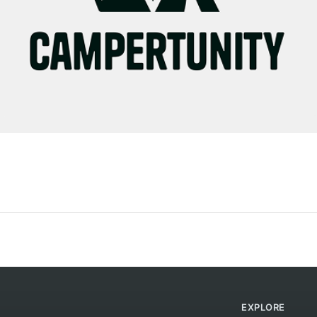
EXPLORE