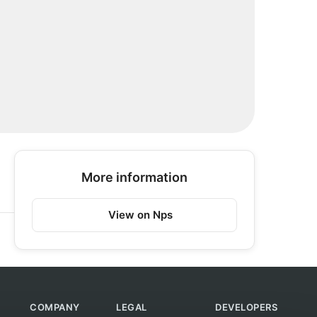
More information
View on Nps
COMPANY
LEGAL
DEVELOPERS