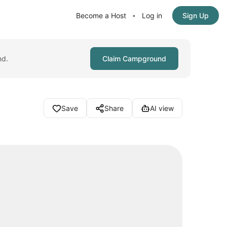
Become a Host
Log in
Sign Up
•
nd.
Claim Campground
Save
Share
AI view