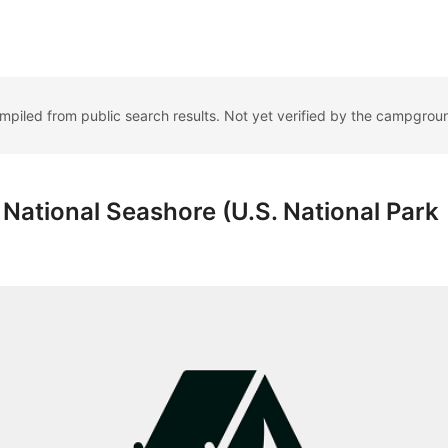
ompiled from public search results. Not yet verified by the campgrou
ational Seashore (U.S. National Park