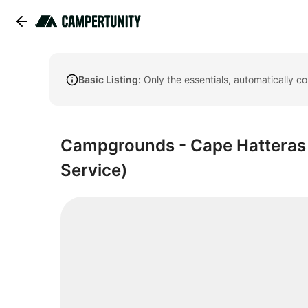
Basic Listing:
Only the essentials, automatically c
Campgrounds - Cape Hatteras N
Service)