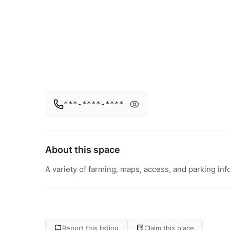
***-****-****
About this space
A variety of farming, maps, access, and parking inf
Report this listing
Claim this place