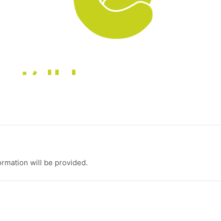
ormation will be provided.