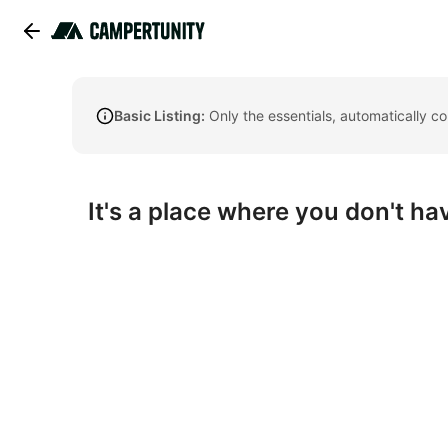
Basic Listing:
Only the essentials, automatically c
It's a place where you don't hav