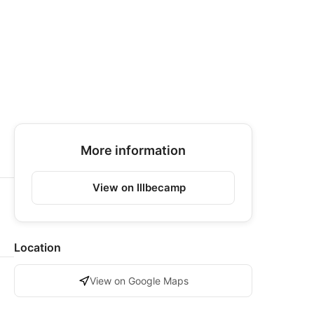
More information
View on Illbecamp
Location
View on Google Maps