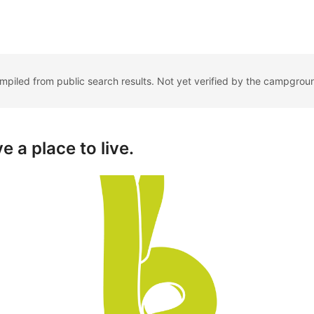
ompiled from public search results. Not yet verified by the campgrou
e a place to live.