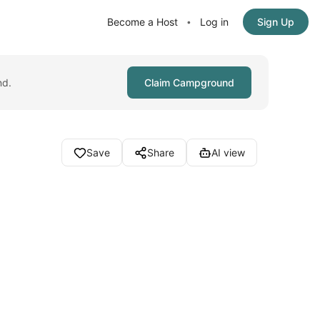
Become a Host
Log in
Sign Up
•
nd.
Claim Campground
Save
Share
AI view