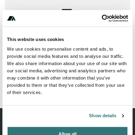
This website uses cookies
We use cookies to personalise content and ads, to
provide social media features and to analyse our traffic.
We also share information about your use of our site with
our social media, advertising and analytics partners who
may combine it with other information that you’ve
provided to them or that they’ve collected from your use
Report this listing
Claim this place
of their services.
Show details
Allow all