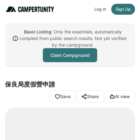
Log in
Sign Up
Basic Listing:
Only the essentials, automatically
compiled from public search results. Not yet verified
by the campground.
Claim Campground
保良局度假營申請
Save
Share
AI view