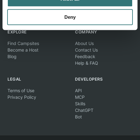
Discover unique camping experiences around the World
Deny
EXPLORE
COMPANY
Find Campsites
About Us
Become a Host
Contact Us
Blog
Feedback
Help & FAQ
LEGAL
DEVELOPERS
Terms of Use
API
Privacy Policy
MCP
Skills
ChatGPT
Bot