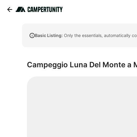
Basic Listing:
Only the essentials, automatically c
Campeggio Luna Del Monte a M