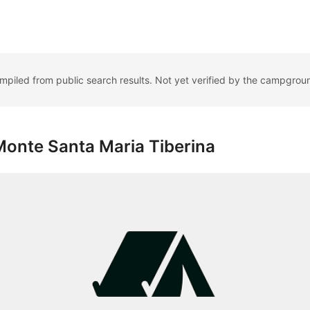
ompiled from public search results. Not yet verified by the campgrou
onte Santa Maria Tiberina