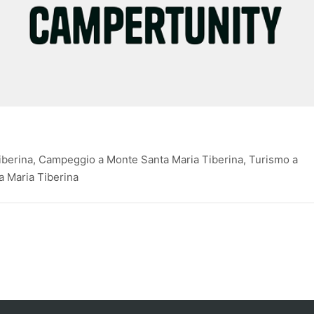
berina, Campeggio a Monte Santa Maria Tiberina, Turismo a
a Maria Tiberina