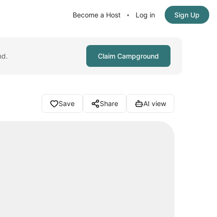
Become a Host
Log in
Sign Up
•
nd.
Claim Campground
Save
Share
AI view