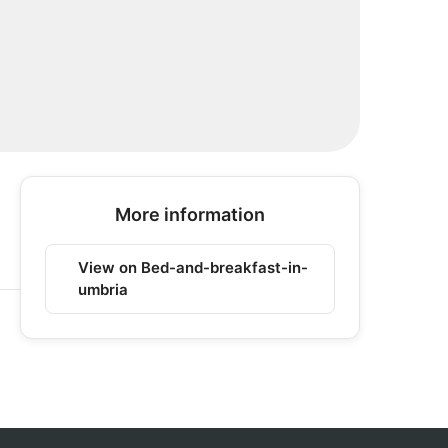
More information
View on Bed-and-breakfast-in-
umbria