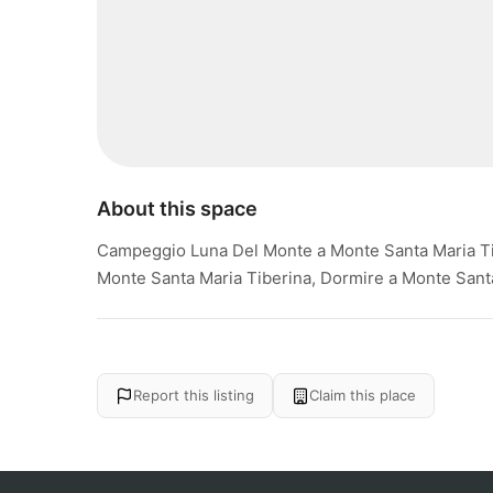
About this space
Campeggio Luna Del Monte a Monte Santa Maria Ti
Monte Santa Maria Tiberina, Dormire a Monte Sant
Report this listing
Claim this place