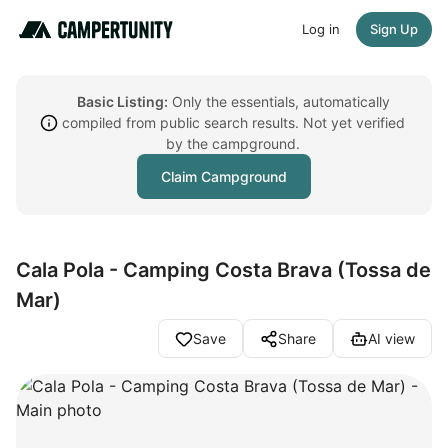
Log in
Sign Up
Basic Listing:
Only the essentials, automatically
compiled from public search results. Not yet verified
by the campground.
Claim Campground
Cala Pola - Camping Costa Brava (Tossa de
Mar)
Save
Share
AI view