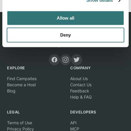
Show details
Allow all
Deny
Discover unique camping experiences around the World
EXPLORE
COMPANY
Find Campsites
About Us
Become a Host
Contact Us
Blog
Feedback
Help & FAQ
LEGAL
DEVELOPERS
Terms of Use
API
Privacy Policy
MCP