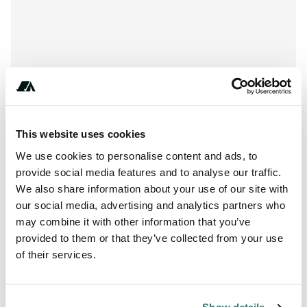
Show All Photos
This website uses cookies
+***********
We use cookies to personalise content and ads, to
provide social media features and to analyse our traffic.
We also share information about your use of our site with
our social media, advertising and analytics partners who
About this space
may combine it with other information that you’ve
provided to them or that they’ve collected from your use
Welcome to Tossa de Mar. Camping Cala Pola. If there is
of their services.
any place that represents what is the Costa Brava this is
definitely Cala Pola.