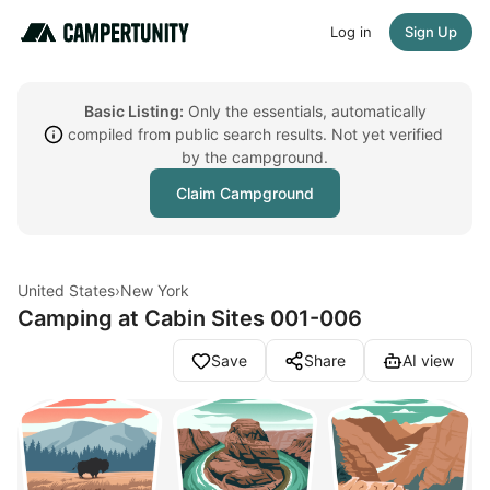
Log in
Sign Up
Basic Listing:
Only the essentials, automatically
compiled from public search results. Not yet verified
by the campground.
Claim Campground
United States
›
New York
Camping at Cabin Sites 001-006
Save
Share
AI view