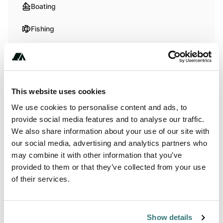
Boating
Fishing
Hiking
Swimming
This website uses cookies
We use cookies to personalise content and ads, to
Terrain
provide social media features and to analyse our traffic.
We also share information about your use of our site with
Beach
our social media, advertising and analytics partners who
River
may combine it with other information that you’ve
provided to them or that they’ve collected from your use
of their services.
About this space
Show details