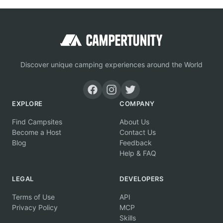
Discover unique camping experiences around the World
EXPLORE
COMPANY
Find Campsites
About Us
Become a Host
Contact Us
Blog
Feedback
Help & FAQ
LEGAL
DEVELOPERS
Terms of Use
API
Privacy Policy
MCP
Skills