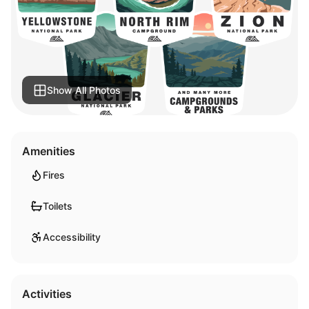
Show All Photos
Amenities
Fires
Toilets
Accessibility
Activities