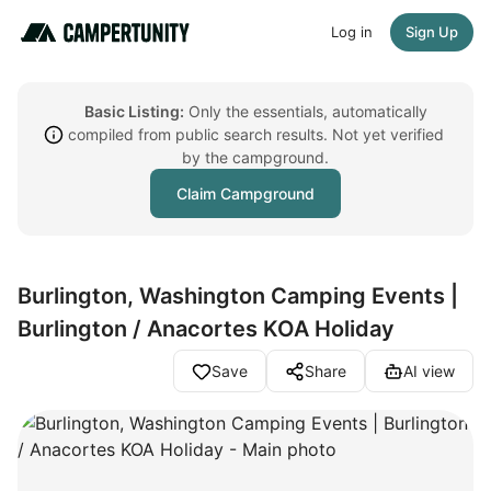
Log in
Sign Up
Basic Listing:
Only the essentials, automatically
compiled from public search results. Not yet verified
by the campground.
Claim Campground
Burlington, Washington Camping Events |
Burlington / Anacortes KOA Holiday
Save
Share
AI view