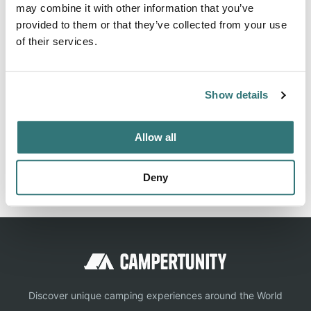
There are great events happening at Burlington /
may combine it with other information that you’ve
Anacortes KOA Holiday. Visit this page to learn all about
provided to them or that they’ve collected from your use
what is going on at the campground.
of their services.
Show details
Location
Allow all
View on Google Maps
Report this listing
Claim this place
Deny
Discover unique camping experiences around the World