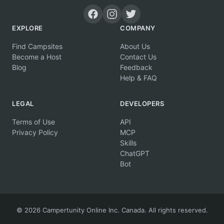
EXPLORE
COMPANY
Find Campsites
About Us
Become a Host
Contact Us
Blog
Feedback
Help & FAQ
LEGAL
DEVELOPERS
Terms of Use
API
Privacy Policy
MCP
Skills
ChatGPT
Bot
© 2026 Campertunity Online Inc. Canada. All rights reserved.