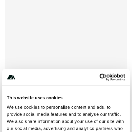
*-***-***-****
This website uses cookies
We use cookies to personalise content and ads, to
provide social media features and to analyse our traffic.
We also share information about your use of our site with
About this space
our social media, advertising and analytics partners who