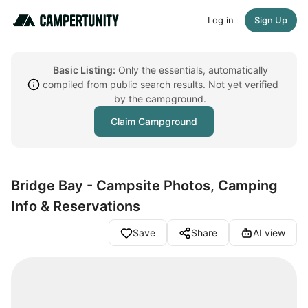
Log in
Sign Up
Basic Listing:
Only the essentials, automatically
compiled from public search results. Not yet verified
by the campground.
Claim Campground
Bridge Bay - Campsite Photos, Camping
Info & Reservations
Save
Share
AI view