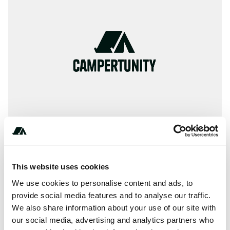
This website uses cookies
Amenities
We use cookies to personalise content and ads, to
Picnic Table
provide social media features and to analyse our traffic.
We also share information about your use of our site with
Fires
our social media, advertising and analytics partners who