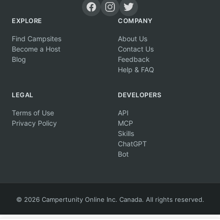
EXPLORE
COMPANY
Find Campsites
About Us
Become a Host
Contact Us
Blog
Feedback
Help & FAQ
LEGAL
DEVELOPERS
Terms of Use
API
Privacy Policy
MCP
Skills
ChatGPT
Bot
© 2026 Campertunity Online Inc. Canada. All rights reserved.