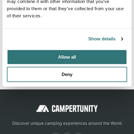
may combine it with other information that you’ve
provided to them or that they’ve collected from your use
of their services.
About this space
Bridge Bay Campground is the largest campground in
Yellowstone National Park with 432 campsites. Each
Show details
campsite has a table fire ring and grill.
Allow all
Report this listing
Claim this place
Deny
Discover unique camping experiences around the World