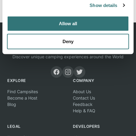
Report this listing
Claim this place
Show details
Allow all
Deny
Discover unique camping experiences around the World
EXPLORE
COMPANY
Find Campsites
About Us
Become a Host
Contact Us
Blog
Feedback
Help & FAQ
LEGAL
DEVELOPERS