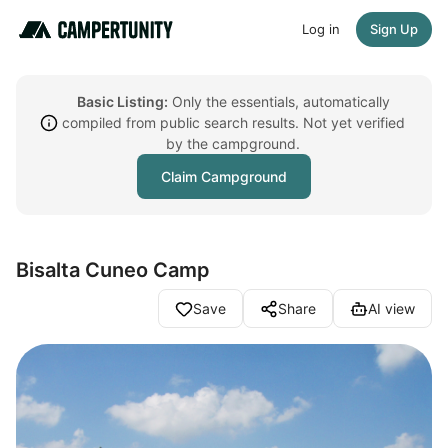
Log in
Sign Up
Basic Listing:
Only the essentials, automatically
compiled from public search results. Not yet verified
by the campground.
Claim Campground
Bisalta Cuneo Camp
Save
Share
AI view