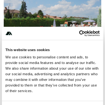
This website uses cookies
We use cookies to personalise content and ads, to
provide social media features and to analyse our traffic.
About this space
We also share information about your use of our site with
our social media, advertising and analytics partners who
Bisalta Cuneo Camp is a campsite in Cuneo, Cuneo. This
may combine it with other information that you’ve
campsite has pitches with parcels, with shade and places
provided to them or that they’ve collected from your use
with some shade.
of their services.