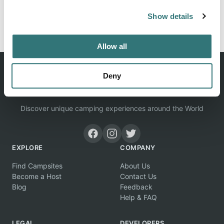
Show details
Report this listing
Claim this place
Allow all
Deny
Discover unique camping experiences around the World
EXPLORE
COMPANY
Find Campsites
About Us
Become a Host
Contact Us
Blog
Feedback
Help & FAQ
LEGAL
DEVELOPERS