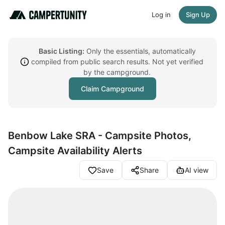
Log in
Sign Up
Basic Listing:
Only the essentials, automatically
compiled from public search results. Not yet verified
by the campground.
Claim Campground
Benbow Lake SRA - Campsite Photos,
Campsite Availability Alerts
Save
Share
AI view