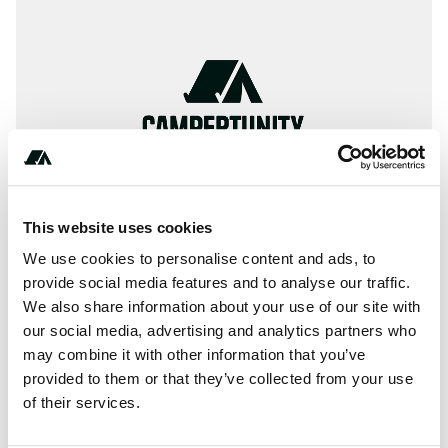
This website uses cookies
We use cookies to personalise content and ads, to
provide social media features and to analyse our traffic.
We also share information about your use of our site with
About this space
our social media, advertising and analytics partners who
Benbow Lake SRA Campground has 75 single-family
may combine it with other information that you’ve
campsites and is located next to the South Fork Eel River
provided to them or that they’ve collected from your use
and surrounded by conifer-covered hills.
of their services.