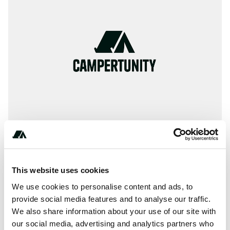
*-***-***-****
This website uses cookies
We use cookies to personalise content and ads, to
provide social media features and to analyse our traffic.
We also share information about your use of our site with
About this space
our social media, advertising and analytics partners who