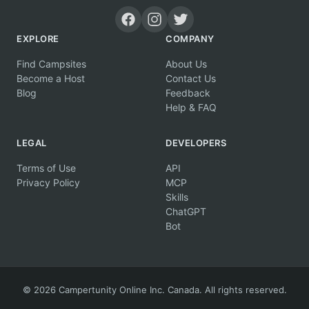
EXPLORE
COMPANY
Find Campsites
About Us
Become a Host
Contact Us
Blog
Feedback
Help & FAQ
LEGAL
DEVELOPERS
Terms of Use
API
Privacy Policy
MCP
Skills
ChatGPT
Bot
© 2026 Campertunity Online Inc. Canada. All rights reserved.