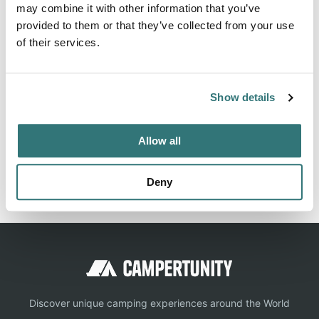
Belvidere East / Exit 170 KOA Journey On-line
may combine it with other information that you’ve
Campground Reservations (Midland) | KOA - Kampgrounds
provided to them or that they’ve collected from your use
of America
of their services.
Show details
Location
Allow all
View on Google Maps
Report this listing
Claim this place
Deny
Discover unique camping experiences around the World