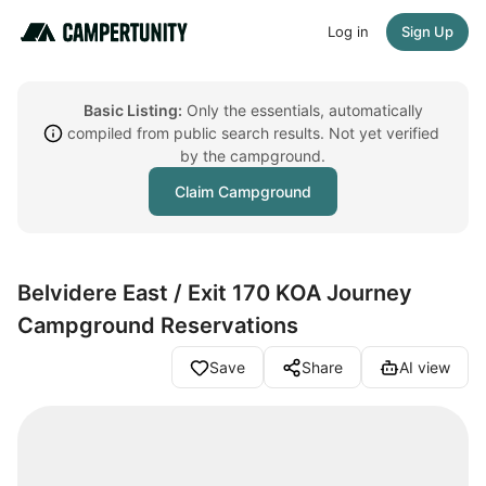
Log in
Sign Up
Basic Listing:
Only the essentials, automatically
compiled from public search results. Not yet verified
by the campground.
Claim Campground
Belvidere East / Exit 170 KOA Journey
Campground Reservations
Save
Share
AI view