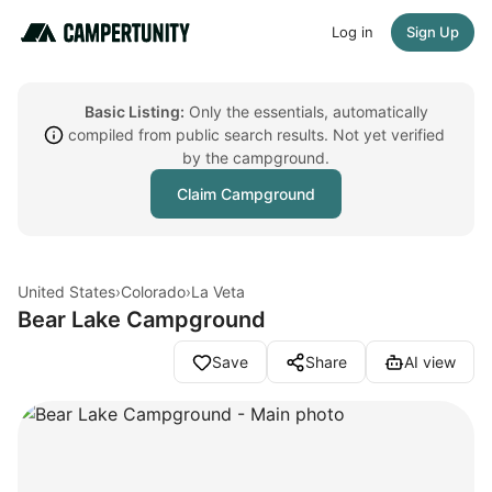
Log in
Sign Up
Basic Listing:
Only the essentials, automatically
compiled from public search results. Not yet verified
by the campground.
Claim Campground
United States
›
Colorado
›
La Veta
Bear Lake Campground
Save
Share
AI view