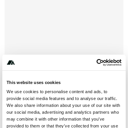
This website uses cookies
About this space
We use cookies to personalise content and ads, to
Bear Lake Campground is located at , La Veta CO 81055.
provide social media features and to analyse our traffic.
Bear Lake Campground can be contacted at or
We also share information about your use of our site with
https://www.fs.usda.gov/recarea/psicc/recreation/recarea/?
our social media, advertising and analytics partners who
may combine it with other information that you’ve
recid=12709
provided to them or that they’ve collected from your use