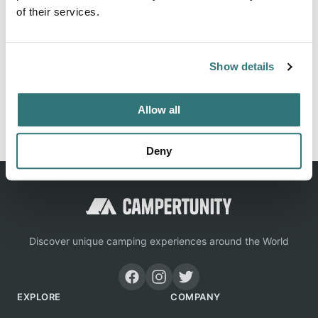
of their services.
Location
Show details
View on Google Maps
Allow all
Report this listing
Claim this place
Deny
Discover unique camping experiences around the World
EXPLORE
COMPANY