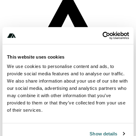
This website uses cookies
We use cookies to personalise content and ads, to
provide social media features and to analyse our traffic.
We also share information about your use of our site with
About this space
our social media, advertising and analytics partners who
may combine it with other information that you’ve
A Hut DOC campsite in the Southland area
provided to them or that they’ve collected from your use
of their services.
Report this listing
Claim this place
Show details