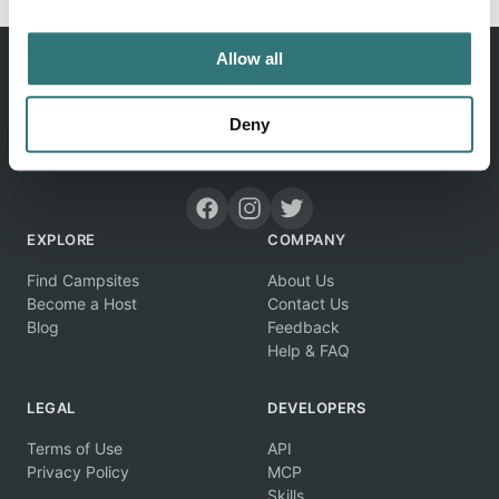
Allow all
Deny
Discover unique camping experiences around the World
EXPLORE
COMPANY
Find Campsites
About Us
Become a Host
Contact Us
Blog
Feedback
Help & FAQ
LEGAL
DEVELOPERS
Terms of Use
API
Privacy Policy
MCP
Skills