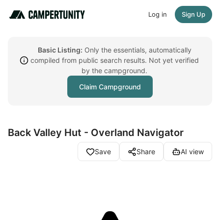
Log in
Sign Up
Basic Listing:
Only the essentials, automatically
compiled from public search results. Not yet verified
by the campground.
Claim Campground
Back Valley Hut - Overland Navigator
Save
Share
AI view