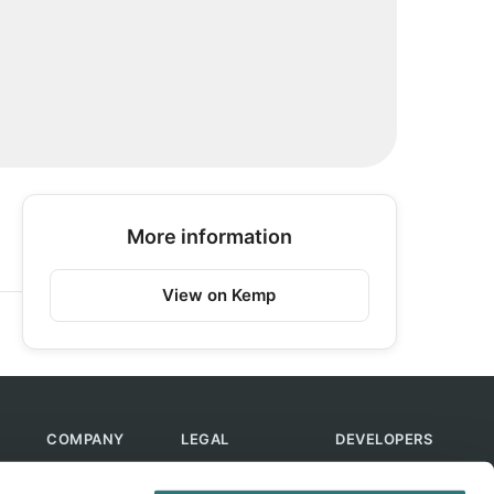
More information
View on Kemp
COMPANY
LEGAL
DEVELOPERS
About Us
Terms of Use
API