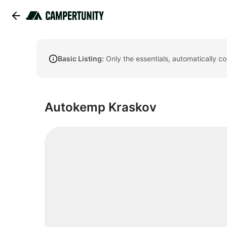
Basic Listing:
Only the essentials, automatically c
Autokemp Kraskov