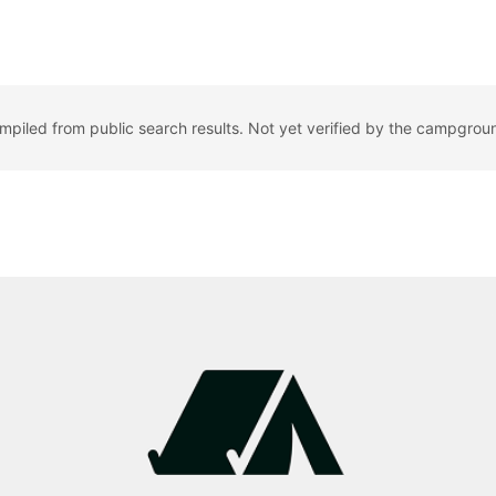
ompiled from public search results. Not yet verified by the campgrou