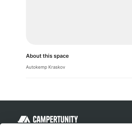
About this space
Autokemp Kraskov