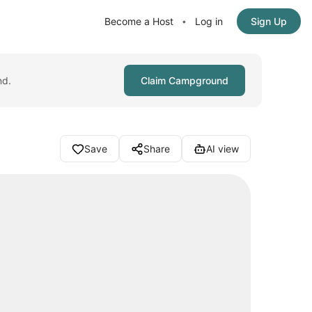
Become a Host
Log in
Sign Up
•
nd.
Claim Campground
Save
Share
AI view