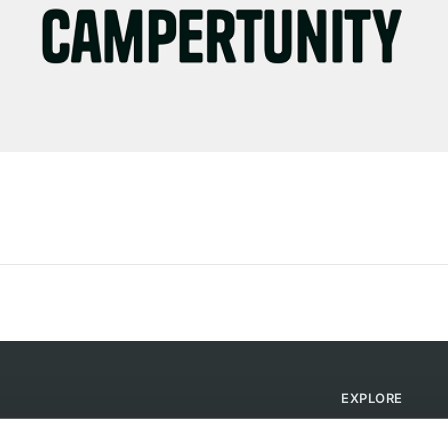
EXPLORE
Find Campsites