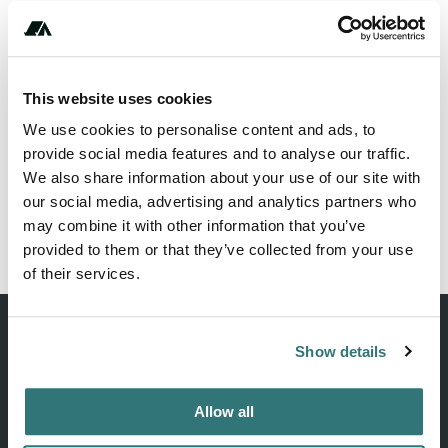
This website uses cookies
We use cookies to personalise content and ads, to
provide social media features and to analyse our traffic.
We also share information about your use of our site with
our social media, advertising and analytics partners who
may combine it with other information that you’ve
provided to them or that they’ve collected from your use
of their services.
Show details
Discover unique camping experiences around the World
Allow all