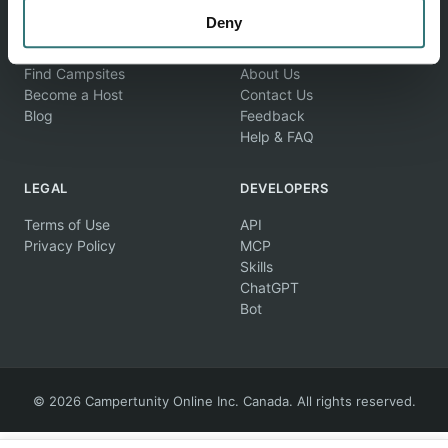
Deny
EXPLORE
COMPANY
Find Campsites
About Us
Become a Host
Contact Us
Blog
Feedback
Help & FAQ
LEGAL
DEVELOPERS
Terms of Use
API
Privacy Policy
MCP
Skills
ChatGPT
Bot
© 2026 Campertunity Online Inc. Canada. All rights reserved.