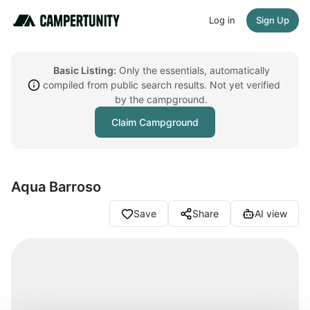
Log in
Sign Up
Basic Listing:
Only the essentials, automatically
compiled from public search results. Not yet verified
by the campground.
Claim Campground
Aqua Barroso
Save
Share
AI view