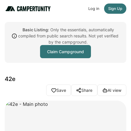
Log in
Sign Up
Basic Listing:
Only the essentials, automatically
compiled from public search results. Not yet verified
by the campground.
Claim Campground
42e
Save
Share
AI view