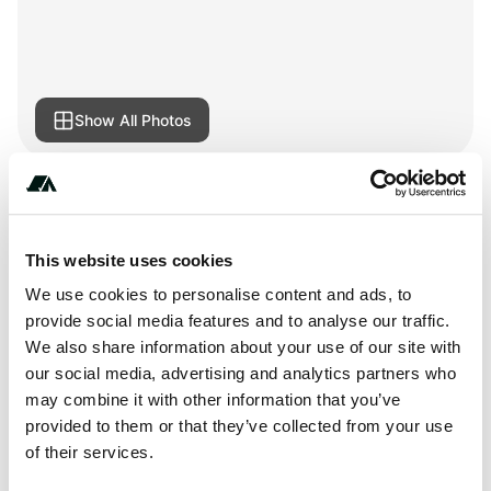
Show All Photos
Amenities
RV Hookup
This website uses cookies
We use cookies to personalise content and ads, to
provide social media features and to analyse our traffic.
We also share information about your use of our site with
About this space
our social media, advertising and analytics partners who
may combine it with other information that you’ve
Campsite 42e in Jay Cooke State Park Campground at Jay
provided to them or that they’ve collected from your use
Cooke State Park, Minnesota United States. Campsite
of their services.
Type: Electric Campsite