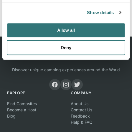
Show details
Report this listing
Claim this place
Allow all
Deny
Discover unique camping experiences around the World
EXPLORE
COMPANY
Find Campsites
About Us
Become a Host
Contact Us
Blog
Feedback
Help & FAQ